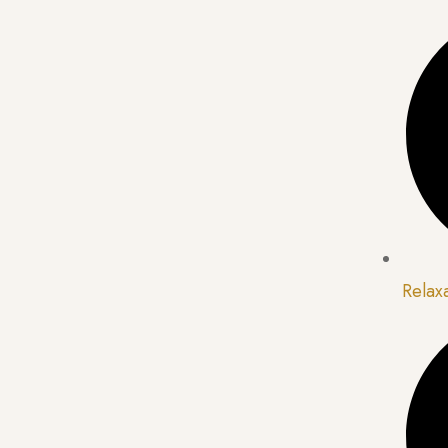
Relax