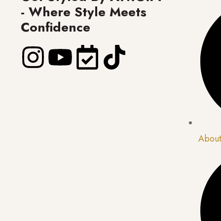
- Where Style Meets
Confidence
About