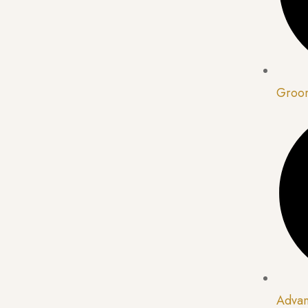
Groom
Advan