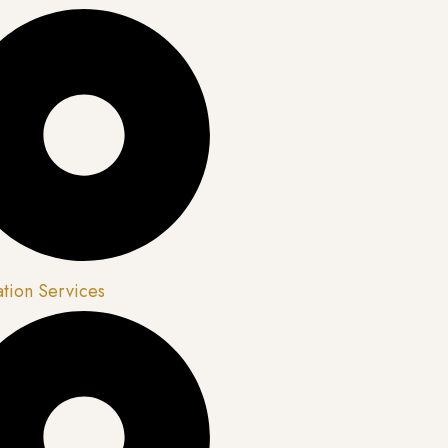
ation Services