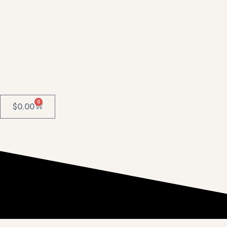
0
$
0.00