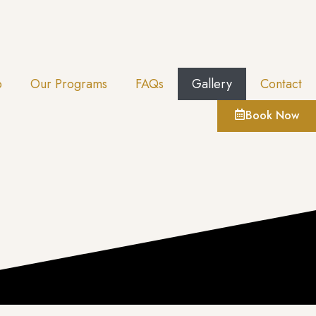
p
Our Programs
FAQs
Gallery
Contact
Book Now