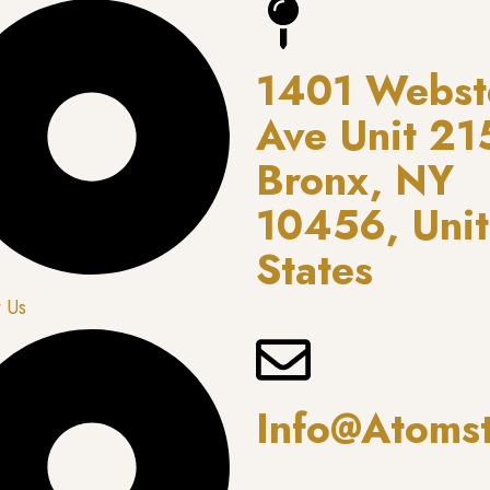
1401 Webst
Ave Unit 21
Bronx, NY
10456, Uni
States
 Us
Info@atoms