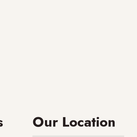
s
Our Location