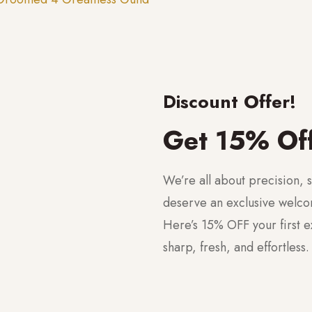
Discount Offer!
Get 15% Of
We’re all about precision, s
deserve an exclusive welc
Here’s 15% OFF your first 
sharp, fresh, and effortless.