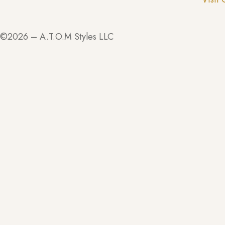
©2026 – A.T.O.M Styles LLC