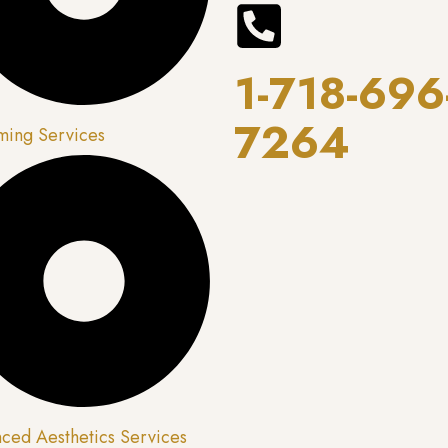
1-718-696
7264
ing Services
ced Aesthetics Services