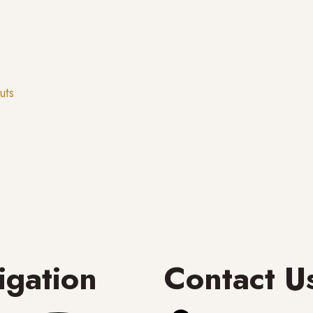
uts
igation
Contact U