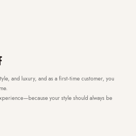
f
tyle, and luxury, and as a first-time customer, you
ome.
experience—because your style should always be