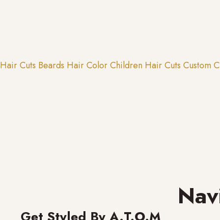
Hair Cuts
Beards
Hair Color
Children Hair Cuts
Custom C
Nav
Get Styled By A.T.O.M