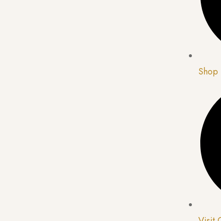
Shop
Visit