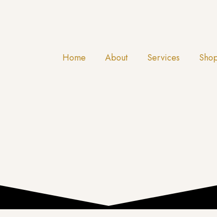
Home
About
Services
Sho