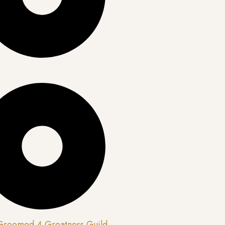
 Groomed 4 Greatness Guild