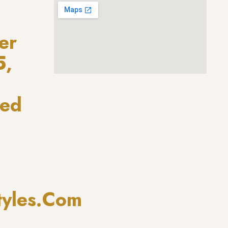
er
5,
ted
tyles.com