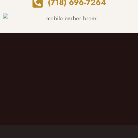
(718) 696-7264