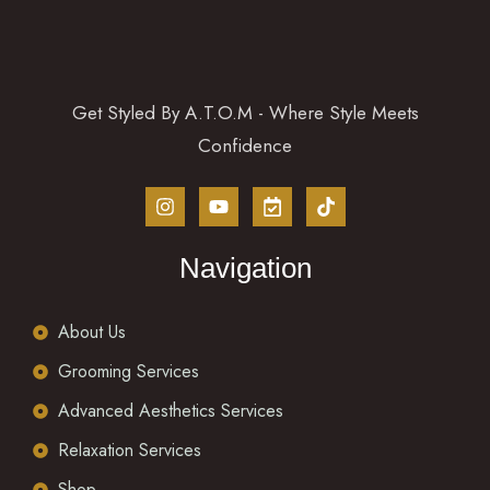
Get Styled By A.T.O.M - Where Style Meets
Confidence
Navigation
About Us
Grooming Services
Advanced Aesthetics Services
Relaxation Services
Shop