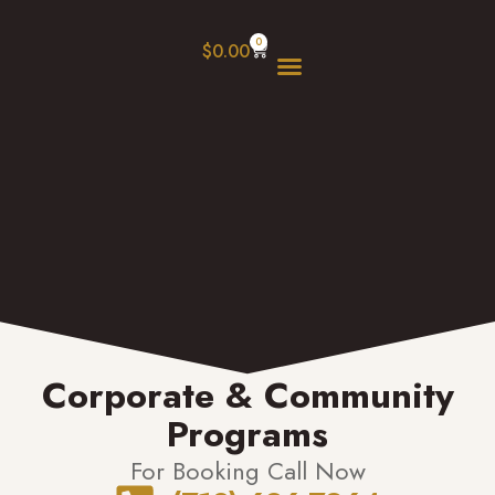
0
$
0.00
Our Programs
Book Online
Corporate & Community
Programs
For Booking Call Now