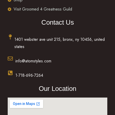
Visit Groomed 4 Greatness Guild
Contact Us
1401 webster ave unit 215, bronx, ny 10456, united
states
info@atomstyles.com
1-718-696-7264
Our Location